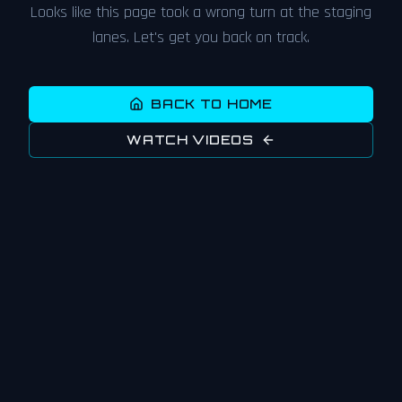
Looks like this page took a wrong turn at the staging
lanes. Let's get you back on track.
BACK TO HOME
WATCH VIDEOS